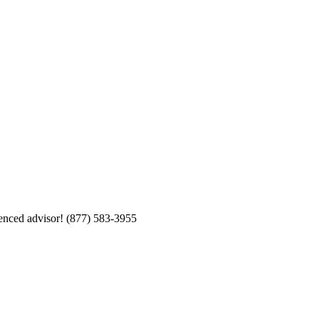
enced advisor!
(877) 583-3955