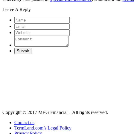
Leave A Reply
Submit
Copyright © 2017 MEG Financial – All rights reserved.
Contact us
TermLand.com’s Legal Policy
Privacy Policy