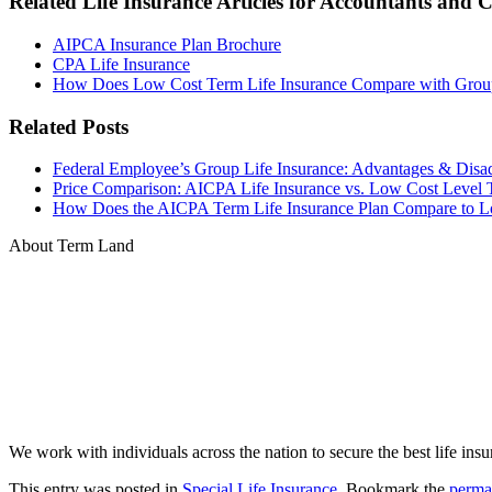
Related Life Insurance Articles for Accountants and 
AIPCA Insurance Plan Brochure
CPA Life Insurance
How Does Low Cost Term Life Insurance Compare with Group
Related Posts
Federal Employee’s Group Life Insurance: Advantages & Disa
Price Comparison: AICPA Life Insurance vs. Low Cost Level 
How Does the AICPA Term Life Insurance Plan Compare to Lo
About Term Land
We work with individuals across the nation to secure the best life insu
This entry was posted in
Special Life Insurance
. Bookmark the
perma