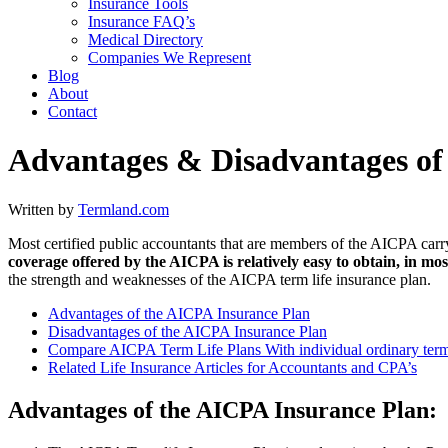
Insurance Tools
Insurance FAQ’s
Medical Directory
Companies We Represent
Blog
About
Contact
Advantages & Disadvantages of
Written by
Termland.com
Most certified public accountants that are members of the AICPA car
coverage offered by the AICPA is relatively easy to obtain, in most
the strength and weaknesses of the AICPA term life insurance plan.
Advantages of the AICPA Insurance Plan
Disadvantages of the AICPA Insurance Plan
Compare AICPA Term Life Plans With individual ordinary term 
Related Life Insurance Articles for Accountants and CPA’s
Advantages of the AICPA Insurance Plan: