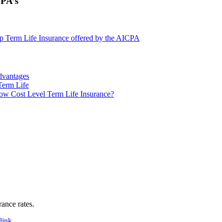
CPA’s
 Term Life Insurance offered by the AICPA
dvantages
Term Life
w Cost Level Term Life Insurance?
rance rates.
link
.