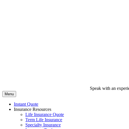
Speak with an experi
Menu
Instant Quote
Insurance Resources
Life Insurance Quote
Term Life Insurance
Specialty Insurance