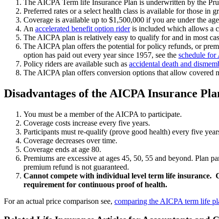
The AICPA Term life Insurance Plan is underwritten by the Pr
Preferred rates or a select health class is available for those in g
Coverage is available up to $1,500,000 if you are under the ag
An
accelerated benefit option rider
is included which allows a co
The AICPA plan is relatively easy to qualify for and in most ca
The AICPA plan offers the potential for policy refunds, or pr
option has paid out every year since 1957, see the
schedule for
Policy riders are available such as
accidental death and disme
The AICPA plan offers conversion options that allow covered m
Disadvantages of the AICPA Insurance Pla
You must be a member of the AICPA to participate.
Coverage costs increase every five years.
Participants must re-qualify (prove good health) every five years 
Coverage decreases over time.
Coverage ends at age 80.
Premiums are excessive at ages 45, 50, 55 and beyond. Plan par
premium refund is not guaranteed.
Cannot compete with individual level term life insurance. 
requirement for continuous proof of health.
For an actual price comparison see,
comparing the AICPA term life pla