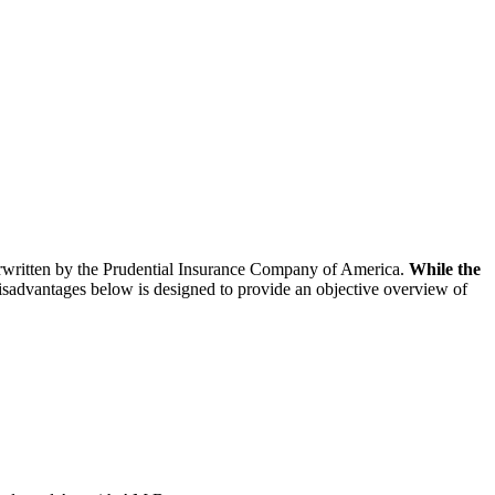
derwritten by the Prudential Insurance Company of America.
While the
isadvantages below is designed to provide an objective overview of