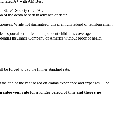
and rated A+ with AM Best.
ur State’s Society of CPAs.
on of the death benefit in advance of death.
expenses. While not guaranteed, this premium refund or reimbursement
le is spousal term life and dependent children’s coverage.
udential Insurance Company of America without proof of health.
ill be forced to pay the higher standard rate.
at the end of the year based on claims experience and expenses. The
antee your rate for a longer period of time and there’s no