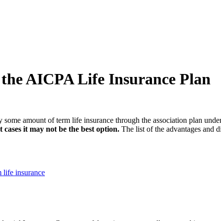
 the AICPA Life Insurance Plan
ry some amount of term life insurance through the association plan un
 cases it may not be the best option.
The list of the advantages and d
life insurance