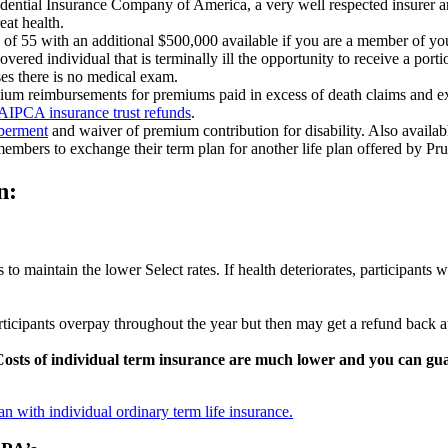
udential Insurance Company of America, a very well respected insurer 
reat health.
e of 55 with an additional $500,000 available if you are a member of yo
vered individual that is terminally ill the opportunity to receive a porti
ses there is no medical exam.
emium reimbursements for premiums paid in excess of death claims and 
 AIPCA insurance trust refunds
.
mberment
and waiver of premium contribution for disability. Also availab
embers to exchange their term plan for another life plan offered by Pr
n:
to maintain the lower Select rates. If health deteriorates, participants w
ticipants overpay throughout the year but then may get a refund back 
Costs of individual term insurance are much lower and you can guar
n with individual ordinary term life insurance.