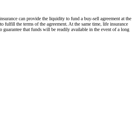
insurance can provide the liquidity to fund a buy-sell agreement at the
o fulfill the terms of the agreement. At the same time, life insurance
to guarantee that funds will be readily available in the event of a long