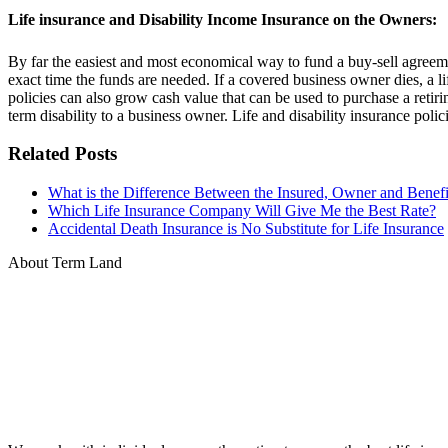
Life insurance and Disability Income Insurance on the Owners:
By far the easiest and most economical way to fund a buy-sell agreement
exact time the funds are needed. If a covered business owner dies, a lif
policies can also grow cash value that can be used to purchase a retirin
term disability to a business owner. Life and disability insurance polici
Related Posts
What is the Difference Between the Insured, Owner and Benefic
Which Life Insurance Company Will Give Me the Best Rate?
Accidental Death Insurance is No Substitute for Life Insurance
About Term Land