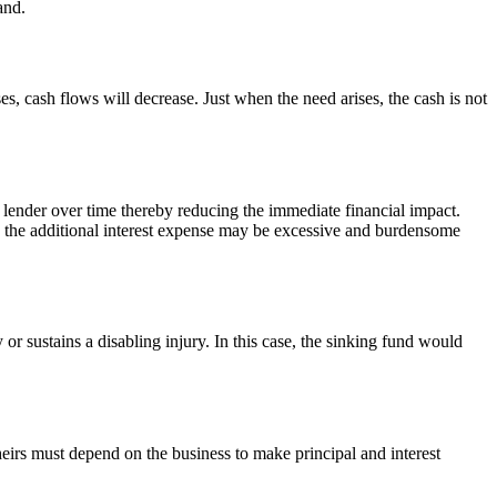
and.
es, cash flows will decrease. Just when the need arises, the cash is not
 lender over time thereby reducing the immediate financial impact.
y, the additional interest expense may be excessive and burdensome
 sustains a disabling injury. In this case, the sinking fund would
heirs must depend on the business to make principal and interest