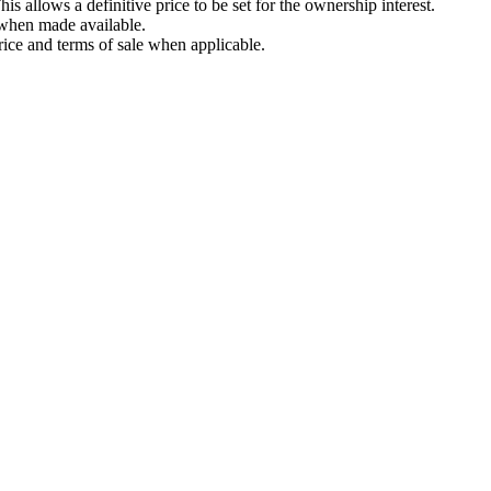
is allows a definitive price to be set for the ownership interest.
t when made available.
rice and terms of sale when applicable.