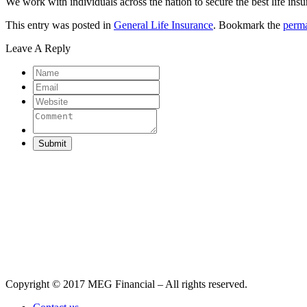
We work with individuals across the nation to secure the best life insu
This entry was posted in
General Life Insurance
. Bookmark the
perma
Leave A Reply
Submit
Copyright © 2017 MEG Financial – All rights reserved.