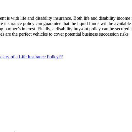
 is with life and disability insurance. Both life and disability income 
e insurance policy can guarantee that the liquid funds will be available t
g partner’s interest. Finally, a disability buy-out policy can be secured 
es are the perfect vehicles to cover potential business succession risks.
iary of a Life Insurance Policy??