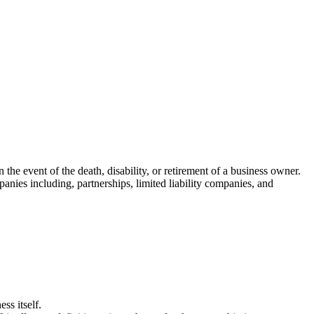
the event of the death, disability, or retirement of a business owner.
nies including, partnerships, limited liability companies, and
ess itself.