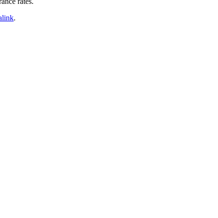
rance rates.
link
.