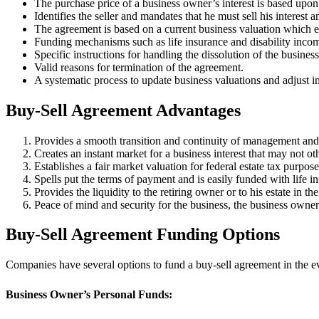
The purchase price of a business owner’s interest is based upon a
Identifies the seller and mandates that he must sell his interest
The agreement is based on a current business valuation which es
Funding mechanisms such as life insurance and disability incom
Specific instructions for handling the dissolution of the business
Valid reasons for termination of the agreement.
A systematic process to update business valuations and adjust i
Buy-Sell Agreement Advantages
Provides a smooth transition and continuity of management and
Creates an instant market for a business interest that may not ot
Establishes a fair market valuation for federal estate tax purpose
Spells put the terms of payment and is easily funded with life in
Provides the liquidity to the retiring owner or to his estate in th
Peace of mind and security for the business, the business owner’
Buy-Sell Agreement Funding Options
Companies have several options to fund a buy-sell agreement in the eve
Business Owner’s Personal Funds: