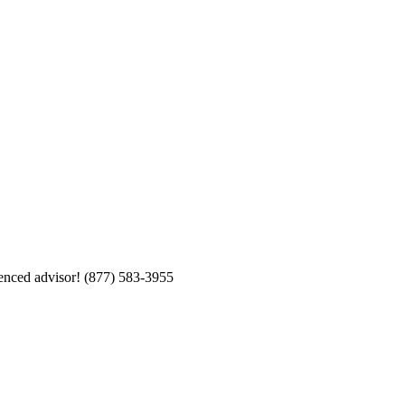
enced advisor!
(877) 583-3955