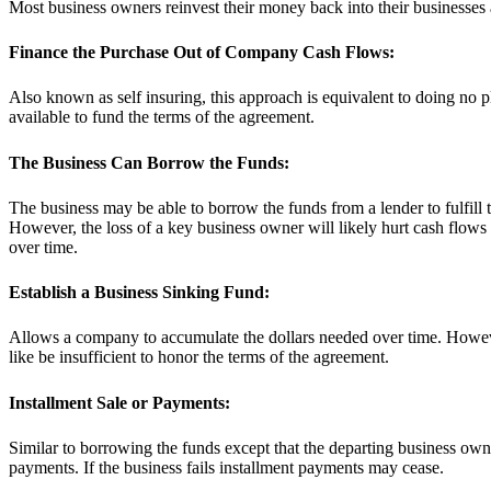
Most business owners reinvest their money back into their businesses a
Finance the Purchase Out of Company Cash Flows:
Also known as self insuring, this approach is equivalent to doing no pl
available to fund the terms of the agreement.
The Business Can Borrow the Funds:
The business may be able to borrow the funds from a lender to fulfill
However, the loss of a key business owner will likely hurt cash flows
over time.
Establish a Business Sinking Fund:
Allows a company to accumulate the dollars needed over time. However,
like be insufficient to honor the terms of the agreement.
Installment Sale or Payments:
Similar to borrowing the funds except that the departing business owne
payments. If the business fails installment payments may cease.