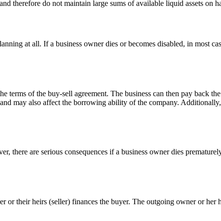
nd therefore do not maintain large sums of available liquid assets on h
anning at all. If a business owner dies or becomes disabled, in most cas
 the terms of the buy-sell agreement. The business can then pay back the
 and may also affect the borrowing ability of the company. Additionall
 there are serious consequences if a business owner dies prematurely or
r or their heirs (seller) finances the buyer. The outgoing owner or her 