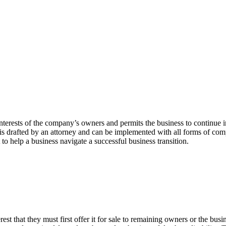
nterests of the company’s owners and permits the business to continue in 
s drafted by an attorney and can be implemented with all forms of compa
to help a business navigate a successful business transition.
rest that they must first offer it for sale to remaining owners or the busin