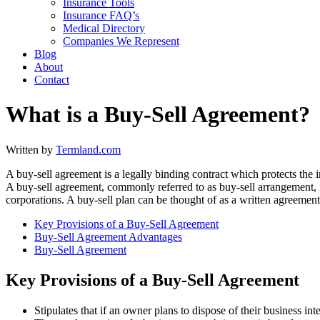
Insurance Tools
Insurance FAQ’s
Medical Directory
Companies We Represent
Blog
About
Contact
What is a Buy-Sell Agreement?
Written by
Termland.com
A buy-sell agreement is a legally binding contract which protects the i
A buy-sell agreement, commonly referred to as buy-sell arrangement, i
corporations. A buy-sell plan can be thought of as a written agreement 
Key Provisions of a Buy-Sell Agreement
Buy-Sell Agreement Advantages
Buy-Sell Agreement
Key Provisions of a Buy-Sell Agreement
Stipulates that if an owner plans to dispose of their business inte