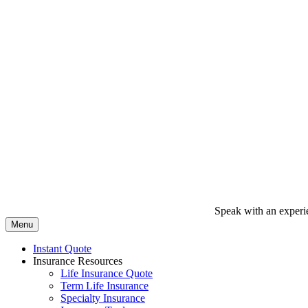
Speak with an experi
Menu
Instant Quote
Insurance Resources
Life Insurance Quote
Term Life Insurance
Specialty Insurance