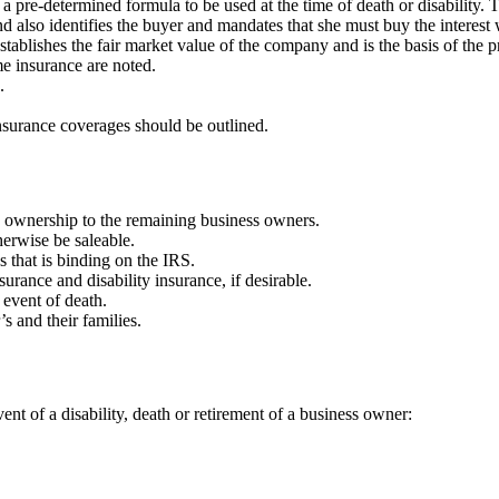
 pre-determined formula to be used at the time of death or disability. Th
 and also identifies the buyer and mandates that she must buy the interes
tablishes the fair market value of the company and is the basis of the p
e insurance are noted.
.
nsurance coverages should be outlined.
 ownership to the remaining business owners.
herwise be saleable.
s that is binding on the IRS.
surance and disability insurance, if desirable.
e event of death.
s and their families.
nt of a disability, death or retirement of a business owner: