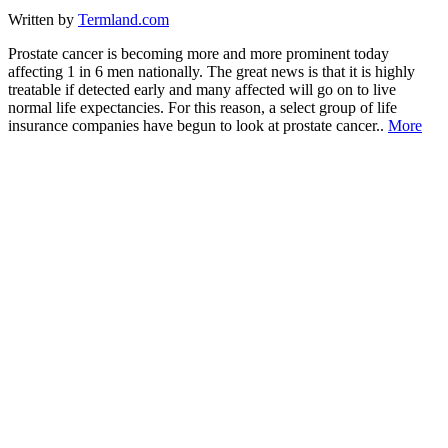
Written by
Termland.com
Prostate cancer is becoming more and more prominent today
affecting 1 in 6 men nationally. The great news is that it is highly
treatable if detected early and many affected will go on to live
normal life expectancies. For this reason, a select group of life
insurance companies have begun to look at prostate cancer..
More