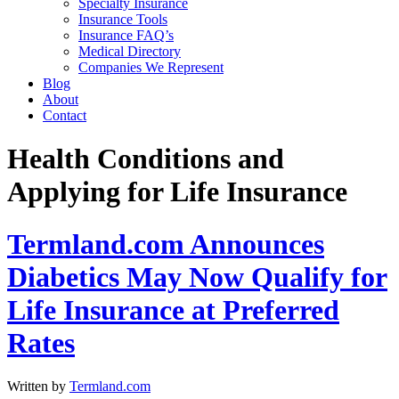
Specialty Insurance
Insurance Tools
Insurance FAQ’s
Medical Directory
Companies We Represent
Blog
About
Contact
Health Conditions and
Applying for Life Insurance
Termland.com Announces
Diabetics May Now Qualify for
Life Insurance at Preferred
Rates
Written by
Termland.com