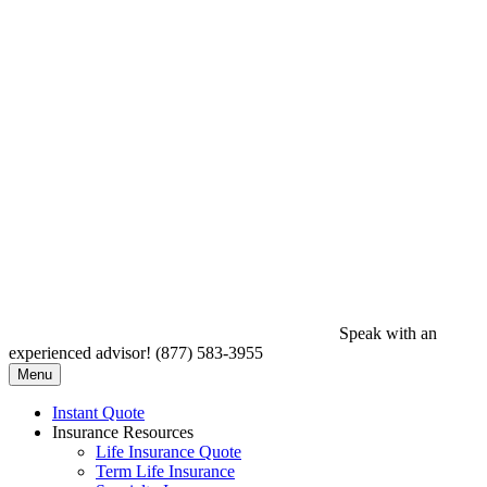
Speak with an
experienced advisor!
(877) 583-3955
Menu
Instant Quote
Insurance Resources
Life Insurance Quote
Term Life Insurance