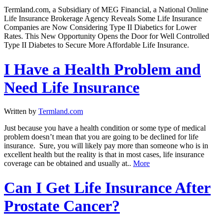
Termland.com, a Subsidiary of MEG Financial, a National Online
Life Insurance Brokerage Agency Reveals Some Life Insurance
Companies are Now Considering Type II Diabetics for Lower
Rates. This New Opportunity Opens the Door for Well Controlled
Type II Diabetes to Secure More Affordable Life Insurance.
I Have a Health Problem and
Need Life Insurance
Written by
Termland.com
Just because you have a health condition or some type of medical
problem doesn’t mean that you are going to be declined for life
insurance. Sure, you will likely pay more than someone who is in
excellent health but the reality is that in most cases, life insurance
coverage can be obtained and usually at..
More
Can I Get Life Insurance After
Prostate Cancer?